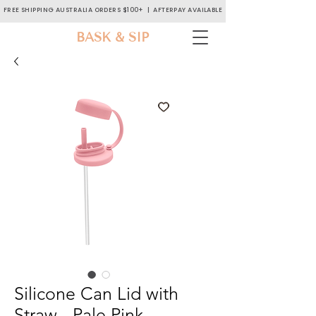
FREE SHIPPING AUSTRALIA ORDERS $100+ | AFTERPAY AVAILABLE
BASK & SIP
Silicone Can Lid with
Straw - Pale Pink