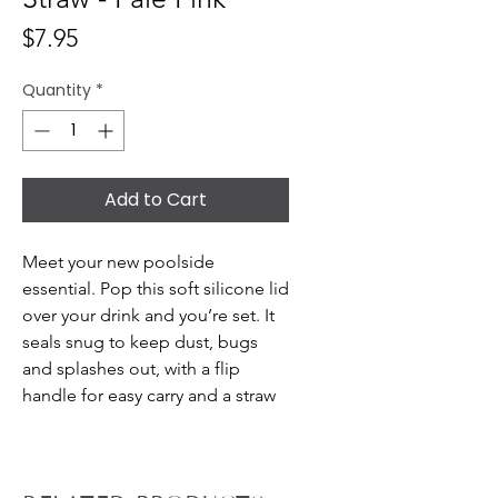
Price
$7.95
Quantity
*
Add to Cart
Meet your new poolside
essential. Pop this soft silicone lid
over your drink and you’re set. It
seals snug to keep dust, bugs
and splashes out, with a flip
handle for easy carry and a straw
opening for sip-first convenience.
Pull it apart to clean, click it back
together in seconds, and reuse