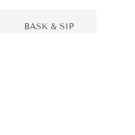
BASK & SIP
Bask in the moment, Sip in style
PO Box 7408
Gold Coast MC QLD 9726
baskandsip@gmail.com
Shop All
New In
Can Holders